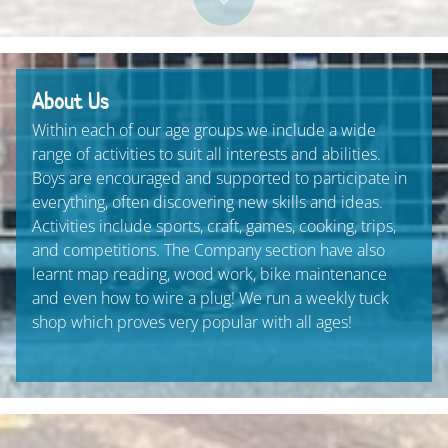
About Us
Within each of our age groups we include a wide
range of activities to suit all interests and abilities.
Boys are encouraged and supported to participate in
everything, often discovering new skills and ideas.
Activities include sports, craft, games, cooking, trips,
and competitions. The Company section have also
learnt map reading, wood work, bike maintenance
and even how to wire a plug! We run a weekly tuck
shop which proves very popular with all ages!