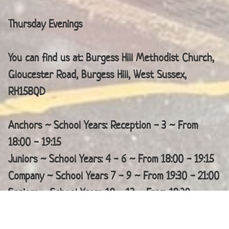
Thursday Evenings
You can find us at: Burgess Hill Methodist Church,
Gloucester Road, Burgess Hill, West Sussex,
RH158QD
Anchors ~ School Years: Reception - 3 ~ From
18:00 - 19:15
Juniors ~ School Years: 4 - 6 ~ From 18:00 - 19:15
Company ~ School Years 7 - 9 ~ From 19:30 - 21:00
Seniors ~ School Years 10 - 13 ~ From 19:30 -
21:00