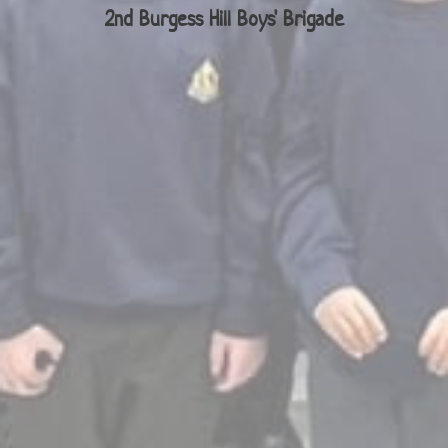
2nd Burgess Hill Boys' Brigade